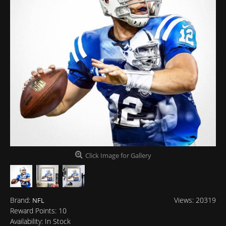
Click Image for Gallery
Brand:
Views: 20319
NFL
Reward Points:
10
Availability:
In Stock