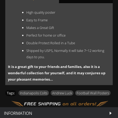
High quality poster
Easy to Frame
Makes a Great Gift
Perfect for home or office
Double Protect Rolled in a Tube
Shipped by USPS, Normally it will take 7~12 working
days to you.
It is a great gift to your friends and families, also it is a
wonderful collection for yourself, and it may conjures up
your pleasant memories...
Tags:
Indianapolis Colts
,
Andrew Luck
,
Football Wall Posters
INFORMATION