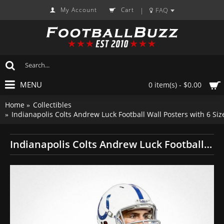
My Account
Cart
FAQ
|
MENU
0 item(s) - $0.00
Home
Collectibles
Indianapolis Colts Andrew Luck Football Wall Posters with 6 S
Indianapolis Colts Andrew Luck Football Wall Posters with 6 Sizes Unframed