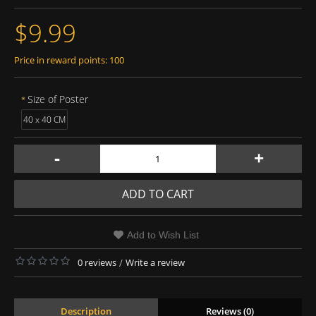
$9.99
Price in reward points: 100
Size of Poster
40 x 40 CM
-
+
ADD TO CART
Add to Wish List
0 reviews
/
Write a review
Description
Reviews (0)