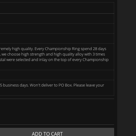
remely high quality. Every Championship Ring spend 28 days
we choose high strength and high quality alloy with 3 times
rystal were selected and inlay on the top of every Championship
5 business days. Won't deliver to PO Box. Please leave your
ADD TO CART