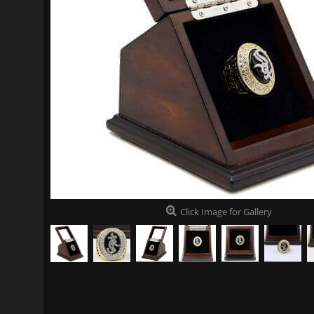
Click Image for Gallery