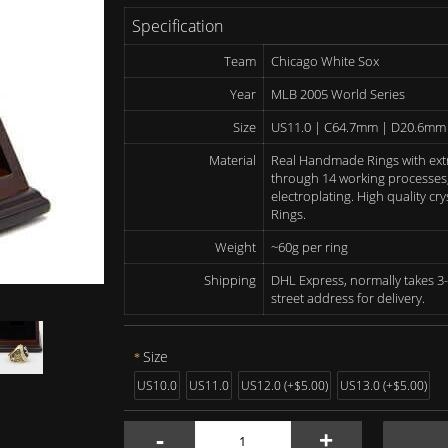
Specification
Team
Chicago White Sox
Year
MLB 2005 World Series
Size
US11.0 | C64.7mm | D20.6mm
Material
Real Handmade Rings with ext
through 14 working processes, 
electroplating. High quality c
Rings.
Weight
~60g per ring
Shipping
DHL Express, normally takes 3-
street address for delivery.
Size
US10.0
US11.0
US12.0 (+$5.00)
US13.0 (+$5.00)
-
+