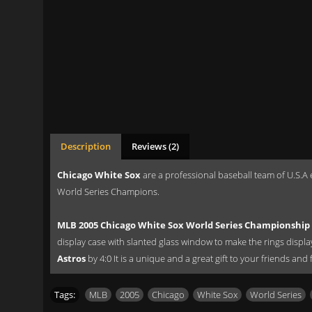
Description
Reviews (2)
Chicago White Sox
are a professional baseball team of U.S.A 
World Series Champions.
MLB 2005 Chicago White Sox World Series Championship 
display case with slanted glass window to make the rings displ
Astros
by 4:0 It is a unique and a great gift to your friends and
Tags:
MLB
,
2005
,
Chicago
,
White Sox
,
World Series
,