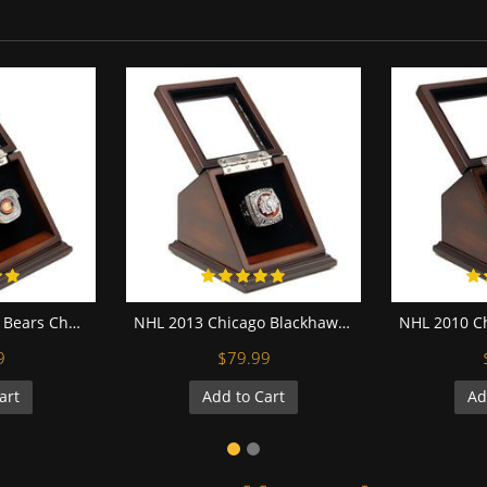
NFC 2006 Chicago Bears Championship Replica Fan Ring with Wooden Display Case
NHL 2013 Chicago Blackhawks Stanley Cup Championship Replica Fan Ring with Wooden Display Case
9
$79.99
art
Add to Cart
Ad