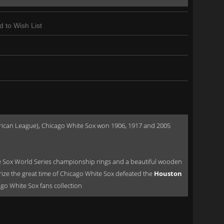
d to Wish List
American League), Chicago White Sox won 1906, 1917 and 2005
 Sox World Series championship rings and a beautiful wooden
rize the great time of Chicago White Sox defeated the
Houston
cago White Sox fans collection