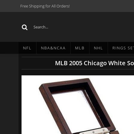
Free Shipping for All Orders!
NFL
NBA&NCAA
MLB
NHL
RINGS SE
MLB 2005 Chicago White So