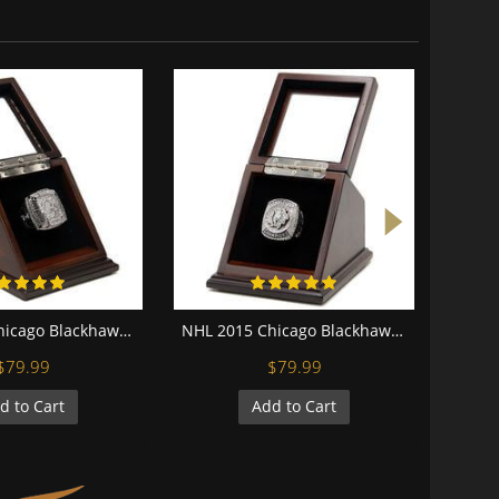
NHL 2010 Chicago Blackhawks Stanley Cup Championship Replica Fan Ring with Wooden Display Case
NHL 2015 Chicago Blackhawks Stanley Cup Championship Replica Fan Ring with Wooden Display Case
$79.99
$79.99
d to Cart
Add to Cart