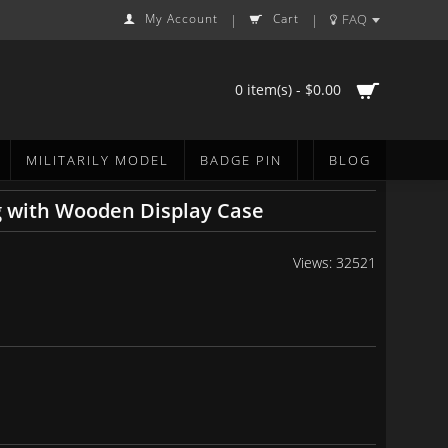
My Account
Cart
FAQ
|
|
0 item(s) - $0.00
MILITARILY MODEL
BADGE PIN
BLOG
g with Wooden Display Case
Views: 32521