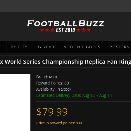
T
BY CITY
BY YEAR
ACTION FIGURES
POSTERS
x World Series Championship Replica Fan Rin
Brand:
MLB
Reward Points:
80
Availability:
In Stock
Estimated Delivery Date: Aug 12 ~ Aug 14
$79.99
Price in reward points: 800