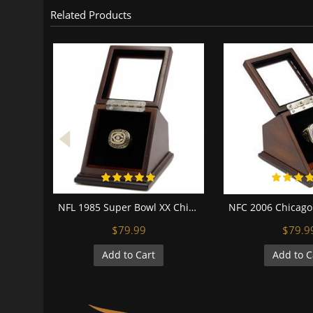
Related Products
NFL 1985 Super Bowl XX Chicago Bears Championship Replica Fan 18K Gold Plated Ring with display case
$79.99
$79.9
Add to Cart
Add to C