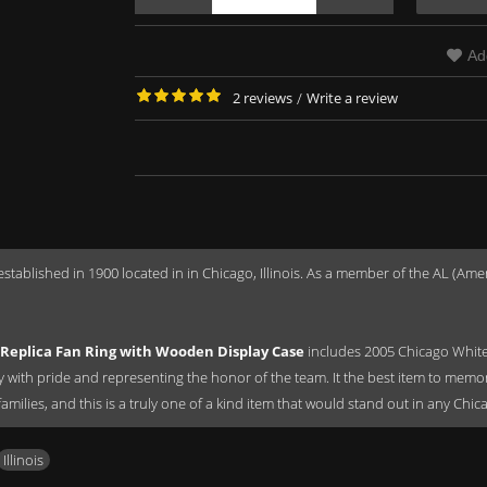
Ad
2 reviews
/
Write a review
established in 1900 located in in Chicago, Illinois. As a member of the AL (
Replica Fan Ring with Wooden Display Case
includes 2005 Chicago White
ay with pride and representing the honor of the team. It the best item to memo
 families, and this is a truly one of a kind item that would stand out in any Chi
Illinois