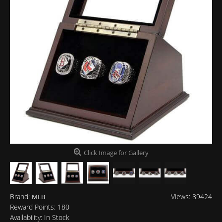
Click Image for Gallery
Brand:
Views: 89424
MLB
Reward Points:
180
Availability:
In Stock