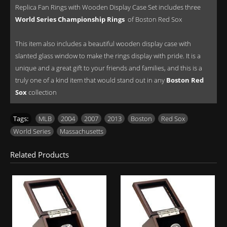
Replica Fan Rings with Wooden Display Case Set includes three
World Series Championship Rings
of Boston Red Sox
This item also includes a beautiful wooden display case with
slanted glass window to make the rings display with pride. It is a
unique and a great gift to your friends and families, and this is a
truly one of a kind item that would stand out in any
Boston Red
Sox
collection
Tags:
MLB
,
2004
,
2007
,
2013
,
Boston
,
Red Sox
,
World Series
,
Massachusetts
Related Products