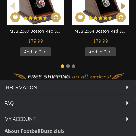
MLB 2007 Boston Red Sox World Series Championship Replica Fan Ring with Wooden Display Case
MLB 2004 Boston Red Sox World Series Championship Replica Fan Ring with Wooden Display Case
$79.99
$79.99
Add to Cart
Add to Cart
INFORMATION
FAQ
MY ACCOUNT
About FootballBuzz.club