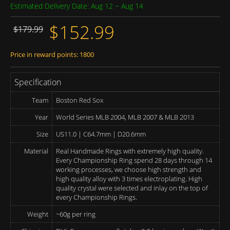
Estimated Delivery Date: Aug 12 ~ Aug 14
$152.99
$179.99
Price in reward points: 1800
Specification
Team
Boston Red Sox
Year
World Series MLB 2004, MLB 2007 & MLB 2013
Size
US11.0 | C64.7mm | D20.6mm
Material
Real Handmade Rings with extremely high quality.
Every Championship Ring spend 28 days through 14
working processes, we choose high strength and
high quality alloy with 3 times electroplating. High
quality crystal were selected and inlay on the top of
every Championship Rings.
Weight
~60g per ring