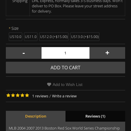
Shipping
DHL Express, normally takes 3-5 business days. Won't
deliver to PO Box. Please leave your street address
for delivery.
Size
US10.0
US11.0
US12.0 (+$15.00)
US13.0 (+$15.00)
-
+
ADD TO CART
Add to Wish List
1 reviews
/
Write a review
Description
Reviews (1)
MLB 2004 2007 2013 Boston Red Sox World Series Championship