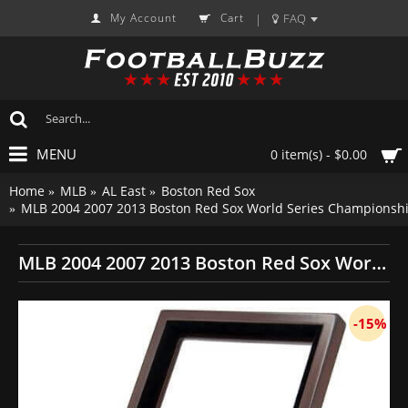
My Account
Cart
FAQ
|
MENU
0 item(s) - $0.00
Home
MLB
AL East
Boston Red Sox
MLB 2004 2007 2013 Boston Red Sox World Series Championship
MLB 2004 2007 2013 Boston Red Sox World Series Championship Replica Fan Rings with Wooden Display Case Set
-15%