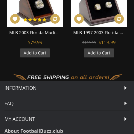
MLB 2003 Florida Marlins World Series Championship Replica Fan Ring with Wooden Display Case
MLB 1997 2003 Florida Miami Marlins World Series Championship Replica Fan Rings with Wooden Display Case Set
$79.99
$119.99
$129.99
Add to Cart
Add to Cart
INFORMATION
FAQ
MY ACCOUNT
About FootballBuzz.club