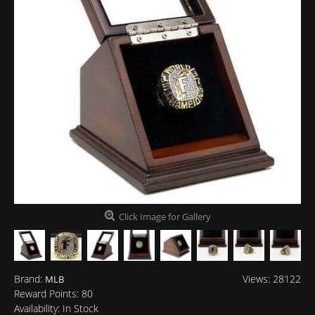
Click Image for Gallery
Brand:
Views: 28122
MLB
Reward Points:
80
Availability:
In Stock