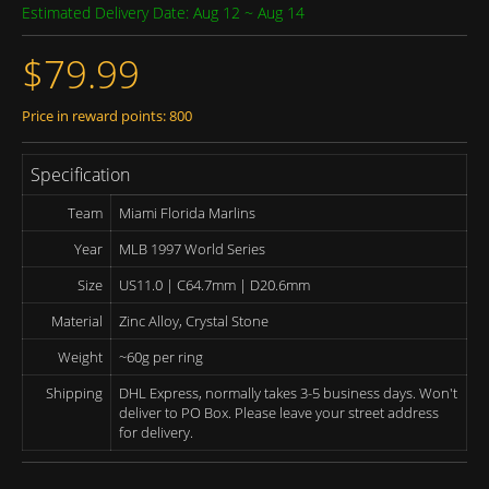
Estimated Delivery Date: Aug 12 ~ Aug 14
$79.99
Price in reward points: 800
Specification
Team
Miami Florida Marlins
Year
MLB 1997 World Series
Size
US11.0 | C64.7mm | D20.6mm
Material
Zinc Alloy, Crystal Stone
Weight
~60g per ring
Shipping
DHL Express, normally takes 3-5 business days. Won't
deliver to PO Box. Please leave your street address
for delivery.