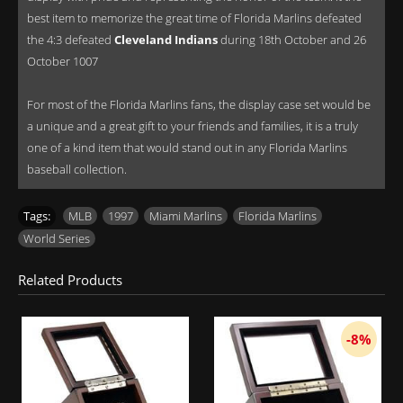
best item to memorize the great time of Florida Marlins defeated
the 4:3 defeated
Cleveland Indians
during 18th October and 26
October 1007
For most of the Florida Marlins fans, the display case set would be
a unique and a great gift to your friends and families, it is a truly
one of a kind item that would stand out in any Florida Marlins
baseball collection.
Tags:
MLB
,
1997
,
Miami Marlins
,
Florida Marlins
,
World Series
Related Products
-8%