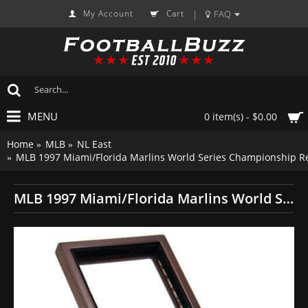
My Account
Cart
FAQ
|
MENU
0 item(s) - $0.00
Home
MLB
NL East
MLB 1997 Miami/Florida Marlins World Series Championship Re
MLB 1997 Miami/Florida Marlins World Series Championship Replica Fan Ring with Wooden Display Case