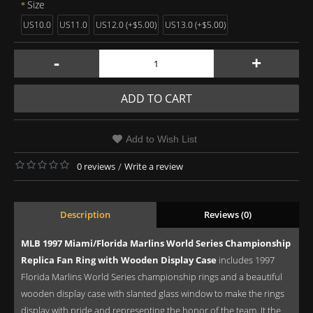
Size
US10.0
US11.0
US12.0 (+$5.00)
US13.0 (+$5.00)
-
+
ADD TO CART
Add to Wish List
0 reviews
/
Write a review
Description
Reviews (0)
MLB 1997 Miami/Florida Marlins World Series Championship
Replica Fan Ring with Wooden Display Case
includes 1997
Florida Marlins World Series championship rings and a beautiful
wooden display case with slanted glass window to make the rings
display with pride and representing the honor of the team. It the