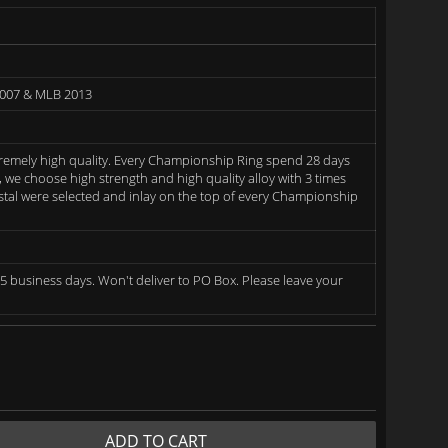
2007 & MLB 2013
remely high quality. Every Championship Ring spend 28 days
we choose high strength and high quality alloy with 3 times
rystal were selected and inlay on the top of every Championship
5 business days. Won't deliver to PO Box. Please leave your
ADD TO CART