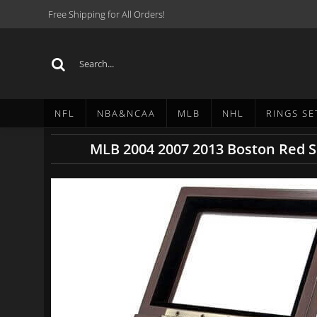
Free Shipping for All Orders!
NFL
NBA&NCAA
MLB
NHL
RINGS SE
MLB 2004 2007 2013 Boston Red S