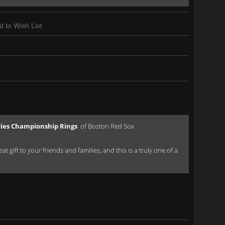
d to Wish List
ries Championship Rings
of Boston Red Sox
 gift to your friends and families, and this is a truly one of a