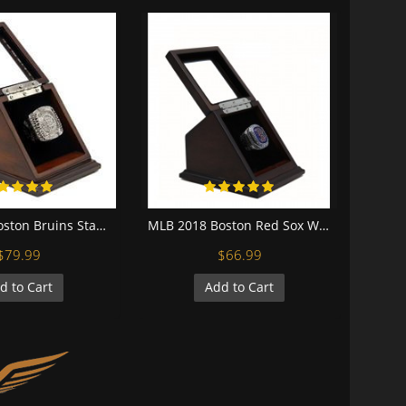
NHL 2011 Boston Bruins Stanley Cup Championship Replica Fan Ring with Wooden Display Case
MLB 2018 Boston Red Sox World Series Championship Replica Fan Ring with Wooden Display Case
$79.99
$66.99
d to Cart
Add to Cart