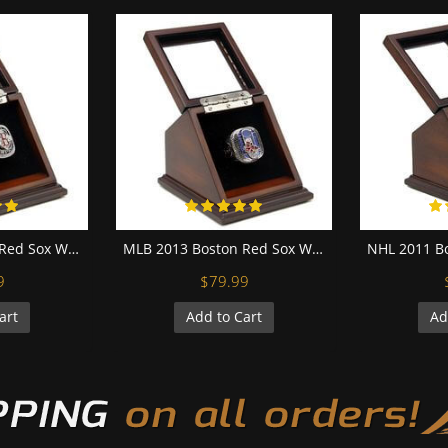
MLB 2004 Boston Red Sox World Series Championship Replica Fan Ring with Wooden Display Case
MLB 2013 Boston Red Sox World Series Championship Replica Fan Ring with Wooden Display Case
9
$79.99
art
Add to Cart
Ad