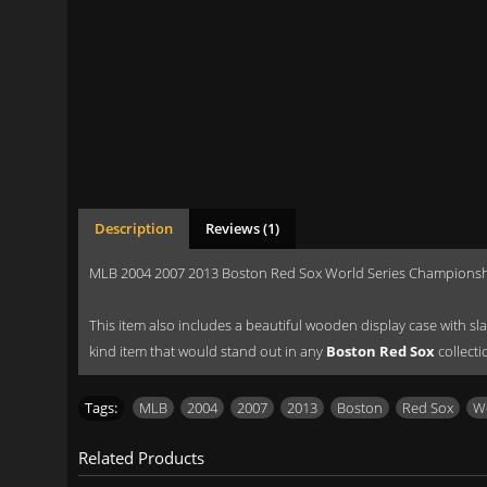
Description
Reviews (1)
MLB 2004 2007 2013 Boston Red Sox World Series Championshi
This item also includes a beautiful wooden display case with slan
kind item that would stand out in any
Boston Red Sox
collecti
Tags:
MLB
,
2004
,
2007
,
2013
,
Boston
,
Red Sox
,
Wo
Related Products