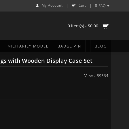
My Account
Cart
FAQ
|
|
0 item(s) - $0.00
MILITARILY MODEL
BADGE PIN
BLOG
ngs with Wooden Display Case Set
Views: 89364