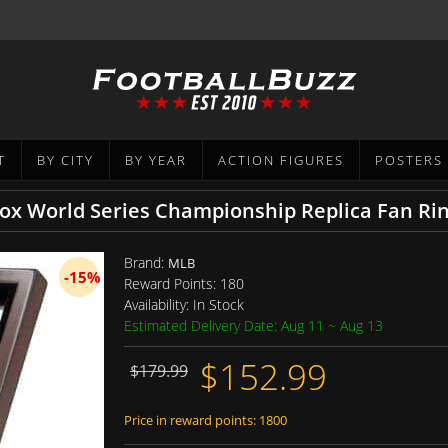
T
BY CITY
BY YEAR
ACTION FIGURES
POSTERS
ox World Series Championship Replica Fan Ri
Brand:
MLB
-15%
Reward Points:
180
Availability:
In Stock
Estimated Delivery Date: Aug 11 ~ Aug 13
$152.99
$179.99
Price in reward points: 1800