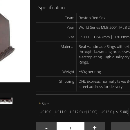
Specification
Team
Boston Red Sox
Year
World Series MLB 2004, MLB 
Size
US11.0 | C64.7mm | D20.6mm
Material
Real Handmade Rings with ext
through 14 working processes, 
electroplating. High quality c
Rings.
Weight
~60g per ring
Shipping
DHL Express, normally takes 3-
street address for delivery.
Size
US10.0
US11.0
US12.0 (+$15.00)
US13.0 (+$15.00)
-
+