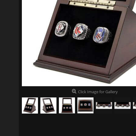
Click Image for Gallery