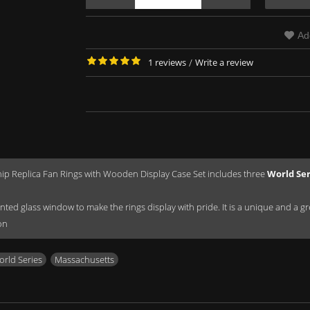
Ad
1 reviews
/
Write a review
p Replica Fan Rings with Wooden Display Case Set includes three
World Se
ted glass window to make the rings display with pride. It is a unique and a great
on
rld Series
,
Massachusetts