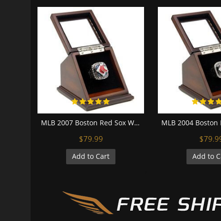
MLB 2007 Boston Red Sox World Series Championship Replica Fan Ring with Wooden Display Case
$79.99
$79.9
Add to Cart
Add to C