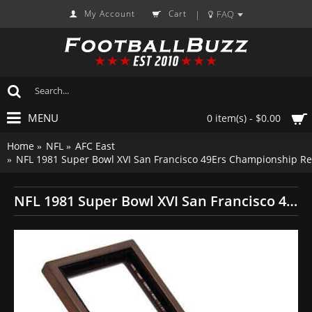
My Account
Cart
FAQ
|
MENU
0 item(s) - $0.00
Home
NFL
AFC East
NFL 1981 Super Bowl XVI San Francisco 49Ers Championship Re
NFL 1981 Super Bowl XVI San Francisco 49Ers Championship Replica Fan Ring with Wooden Display Case