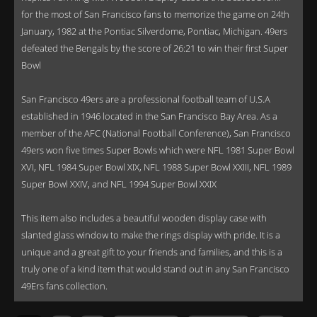
for the most of San Francisco fans to memorize the game on 24th
January, 1982 at the Pontiac Silverdome, Pontiac, Michigan. 49ers
defeated the Bengals by the score of 26:21 to win their first Super
Bowl
San Francisco 49ers are a professional football team of U.S.A
established in 1946 located in the San Francisco Bay Area. As a
member of the AFC (National Football Conference), San Francisco
49ers won five times Super Bowls which were NFL 1981 Super Bowl
XVI, NFL 1984 Super Bowl XIX, NFL 1988 Super Bowl XXIII, NFL 1989
Super Bowl XXIV, and NFL 1994 Super Bowl XXIX
This item also includes a beautiful wooden display case with
slanted glass window to make the rings display with pride. It is a
unique and a great gift to your friends and families, and this is a
truly one of a kind item that would stand out in any San Francisco
49Ers fans collection.