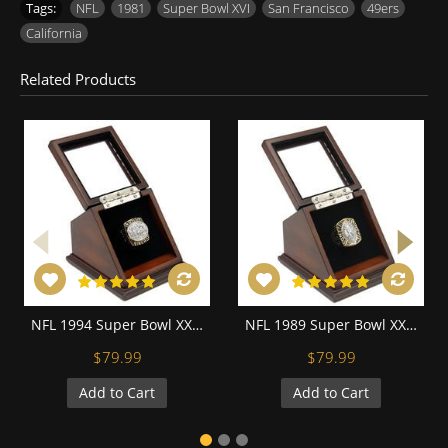
Tags:
NFL
,
1981
,
Super Bowl XVI
,
San Francisco
,
49ers
,
California
Related Products
NFL 1994 Super Bowl XXIX San Francisco 49Ers Championship Replica Fan Ring with Wooden Display Case
NFL 1989 Super Bowl XXIV San Francisco 49Ers Championship Replica Fan Ring with Wooden Display Case
$79.99
$79.99
Add to Cart
Add to Cart