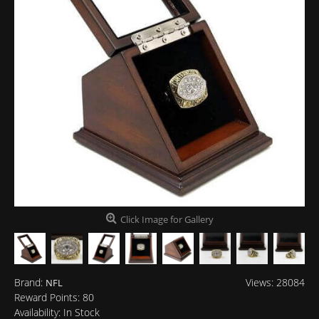
Click Image for Gallery
Brand:
Views: 28084
NFL
Reward Points:
80
Availability:
In Stock