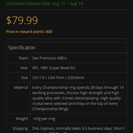
Estimated Delivery Date: Aug 12 ~ Aug 14
$79.99
Price in reward points: 800
Specification
Team
San Francisco 49Ers
Year
NFL 1981 Super Bowl XVI
Size
US11.0 | C64.7mm | D20.6mm
Material
Every Championship ring spends 28 days through 14
working processes, choose high strength and high
quality alloy with 3 times electroplating. High quality
crystal were selected and inlay on the top of every
Championship Rings.
Weight
~67g per ring
Shipping
DHL Express, normally takes 3-5 business days. Won't