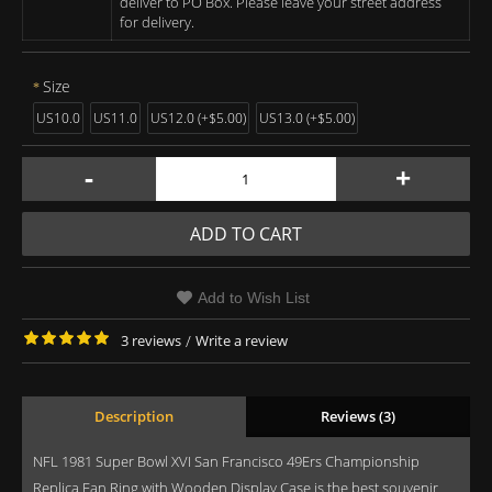
deliver to PO Box. Please leave your street address
for delivery.
Size
US10.0
US11.0
US12.0 (+$5.00)
US13.0 (+$5.00)
-
+
ADD TO CART
Add to Wish List
3 reviews
/
Write a review
Description
Reviews (3)
NFL 1981 Super Bowl XVI San Francisco 49Ers Championship
Replica Fan Ring with Wooden Display Case is the best souvenir