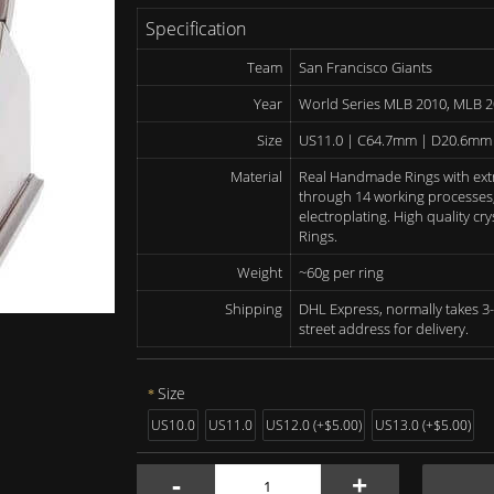
Specification
Team
San Francisco Giants
Year
World Series MLB 2010, MLB 
Size
US11.0 | C64.7mm | D20.6mm
Material
Real Handmade Rings with ext
through 14 working processes, 
electroplating. High quality c
Rings.
Weight
~60g per ring
Shipping
DHL Express, normally takes 3-
street address for delivery.
Size
US10.0
US11.0
US12.0 (+$5.00)
US13.0 (+$5.00)
-
+