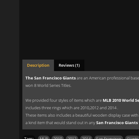
Description
Reviews (1)
The San Francisco Giants
are an American professional baseb
won 8 World Series Titles.
We provided four styles of items which are
MLB 2010 World Se
includes three rings which are 2010,2012 and 2014 .
These items also includes a beautiful wooden display case with sl
a kind item that would stand out in any
San Francisco Giants
Tags:
MLB
,
2010
,
2012
,
2014
,
San Francisco
,
Giants