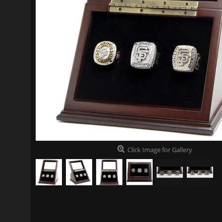
Click Image for Gallery