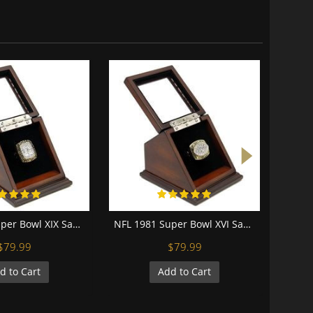
NFL 1984 Super Bowl XIX San Francisco 49Ers Championship Replica Fan Ring with Wooden Display Case
NFL 1981 Super Bowl XVI San Francisco 49Ers Championship Replica Fan Ring with Wooden Display Case
$79.99
$79.99
d to Cart
Add to Cart