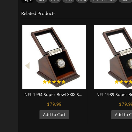
Related Products
NFL 1994 Super Bowl XXIX San Francisco 49Ers Championship Replica Fan Ring with Wooden Display Case
$79.99
$79.9
Add to Cart
Add to C