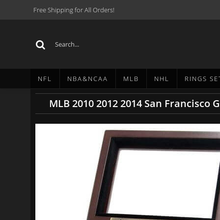
Free Shipping for All Orders!
NFL
NBA&NCAA
MLB
NHL
RINGS SE
MLB 2010 2012 2014 San Francisco G