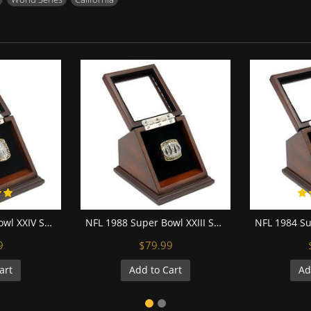
NFL 1989 Super Bowl XXIV San Francisco 49Ers Championship Replica Fan Ring with Wooden Display Case
NFL 1988 Super Bowl XXIII San Francisco 49Ers Championship Replica Fan Ring with Wooden Display Case
9
$79.99
art
Add to Cart
Ad