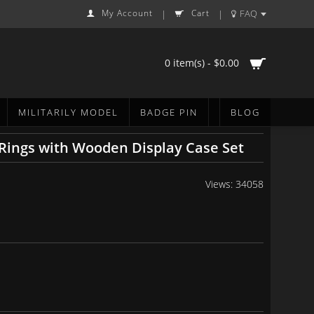
My Account
Cart
FAQ
|
|
0 item(s) - $0.00
MILITARILY MODEL
BADGE PIN
BLOG
 Rings with Wooden Display Case Set
Views: 34058