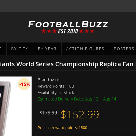
T
BY CITY
BY YEAR
ACTION FIGURES
POSTERS
iants World Series Championship Replica Fan
Brand:
MLB
-15%
Reward Points:
180
Availability:
In Stock
Estimated Delivery Date: Aug 12 ~ Aug 14
$152.99
$179.99
Price in reward points: 1800