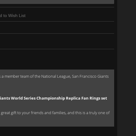
d to Wish List
s a member team of the National League, San Francisco Giants
iants World Series Championship Replica Fan Rings set
eat gift to your friends and families, and this is a truly one of