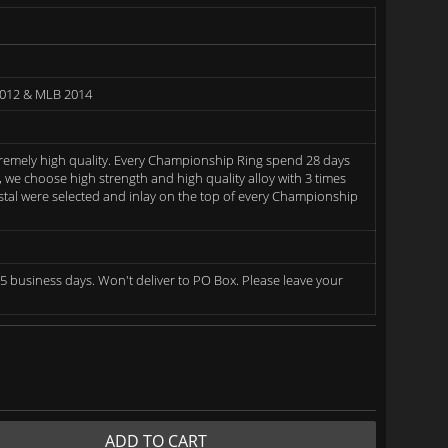
2012 & MLB 2014
remely high quality. Every Championship Ring spend 28 days
we choose high strength and high quality alloy with 3 times
rystal were selected and inlay on the top of every Championship
5 business days. Won't deliver to PO Box. Please leave your
ADD TO CART