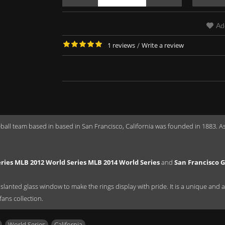
Ad
1 reviews
/
Write a review
all team based in based in San Francisco, California was founded in 1883. A
ries MLB 2012 World Series MLB 2014 World Series
and
San Francisco G
anted glass window to make the rings display with pride. It is a unique and a gr
fans collection.
,
World Series
,
California