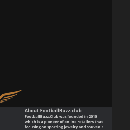
About FootballBuzz.club
FootballBuzz.Club was founded in 2010
which is a pioneer of online retailers that
focusing on sporting jewelry and souvenir