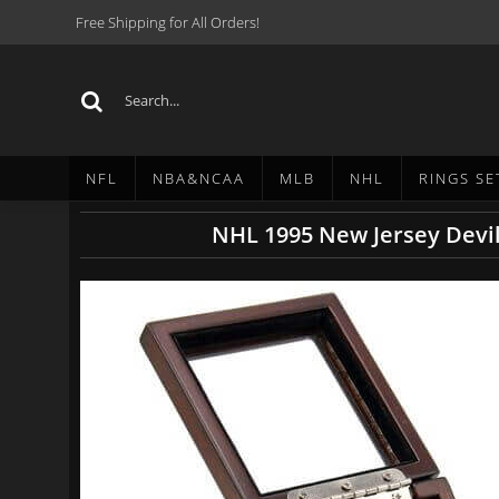
Free Shipping for All Orders!
NFL
NBA&NCAA
MLB
NHL
RINGS SE
NHL 1995 New Jersey Devi