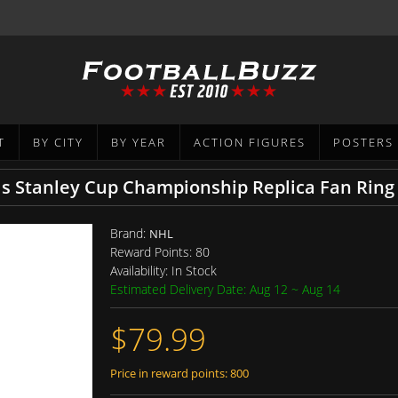
T
BY CITY
BY YEAR
ACTION FIGURES
POSTERS
ls Stanley Cup Championship Replica Fan Ring
Brand:
NHL
Reward Points:
80
Availability:
In Stock
Estimated Delivery Date: Aug 12 ~ Aug 14
$79.99
Price in reward points: 800