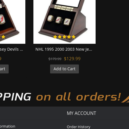
NHL 2000 New Jersey Devils Stanley Cup Championship Replica Fan Ring with Wooden Display Case
NHL 1995 2000 2003 New Jersey Devils Stanley Cup Championship Replica Fan Rings with Wooden Display Case Set
9
$129.99
$179.99
art
Add to Cart
MY ACCOUNT
formation
Order History