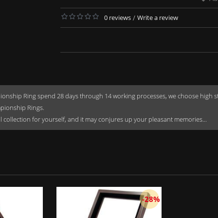
0 reviews
/
Write a review
onship Ring spend 28 days through 14 working processes, we choose high stren
mpionship Rings.
rful collection for yourself, and it may conjures up your pleasant memories...
-28%