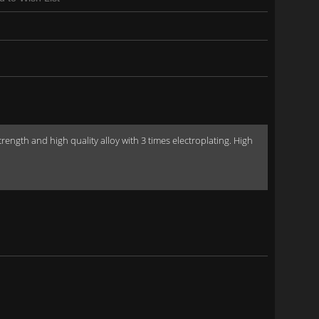
gth and high quality alloy with 3 times electroplating. High