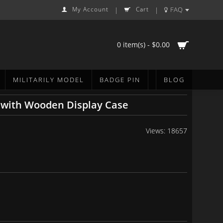
My Account
Cart
FAQ
|
|
0 item(s) - $0.00
MILITARILY MODEL
BADGE PIN
BLOG
 with Wooden Display Case
Views: 18657