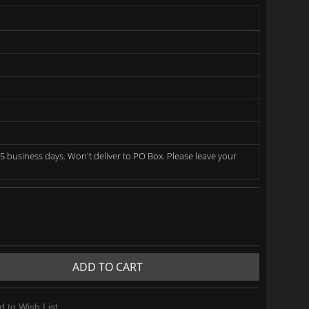
5 business days. Won't deliver to PO Box. Please leave your
ADD TO CART
d to Wish List