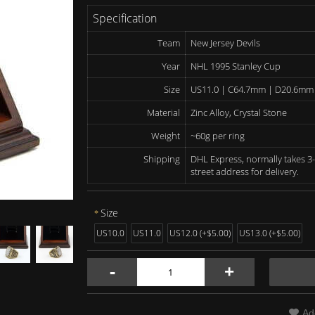
Specification
Team
New Jersey Devils
Year
NHL 1995 Stanley Cup
Size
US11.0 | C64.7mm | D20.6mm
Material
Zinc Alloy, Crystal Stone
Weight
~60g per ring
Shipping
DHL Express, normally takes 3-
street address for delivery.
Size
US10.0
US11.0
US12.0 (+$5.00)
US13.0 (+$5.00)
-
+
Ad