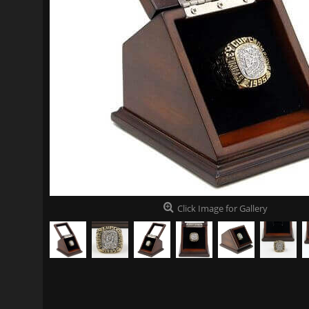
Click Image for Gallery