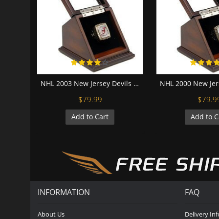
NHL 2003 New Jersey Devils Stanley Cup Championship Replica Fan Ring with Wooden Display Case
$79.99
$79.9
Add to Cart
Add to C
INFORMATION
FAQ
About Us
Delivery In