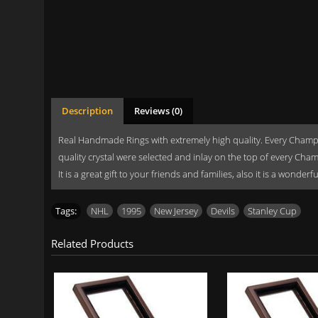
Description
Reviews (0)
Real Handmade Rings with extremely high quality. Every Champi
quality crystal were selected and inlay on the top of every Cha
It is a great gift to your friends and families, also it is a wonde
Tags:
NHL
,
1995
,
New Jersey
,
Devils
,
Stanley Cup
Related Products