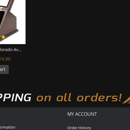
NHL 1996 2001 Colorado Avalanche Stanley Cup Championship Replica Fan Rings with Wooden Display Case Set
19.99
art
MY ACCOUNT
formation
Order History