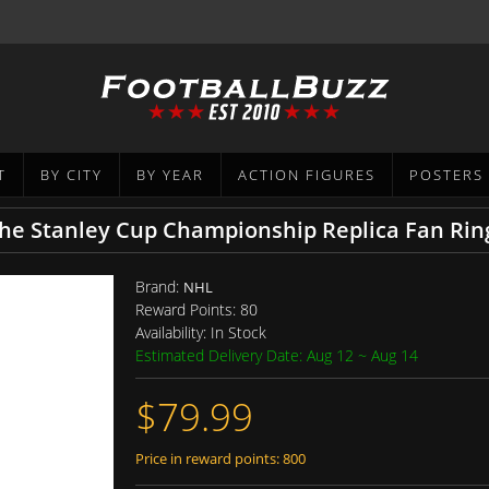
T
BY CITY
BY YEAR
ACTION FIGURES
POSTERS
he Stanley Cup Championship Replica Fan Rin
Brand:
NHL
Reward Points:
80
Availability:
In Stock
Estimated Delivery Date: Aug 12 ~ Aug 14
$79.99
Price in reward points: 800