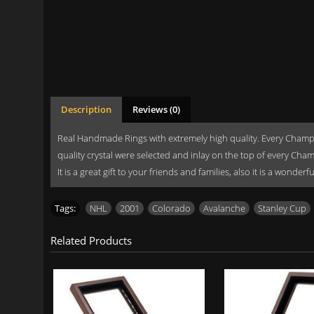
Description
Reviews (0)
Real Handmade Rings with extremely high quality. Every Champi
quality crystal were selected and inlay on the top of every Cha
It is a great gift to your friends and families, also it is a wonde
Tags:
NHL
,
2001
,
Colorado
,
Avalanche
,
Stanley Cup
Related Products