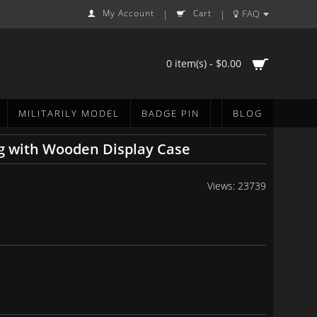
My Account
Cart
FAQ
|
|
0 item(s) - $0.00
MILITARILY MODEL
BADGE PIN
BLOG
g with Wooden Display Case
Views: 23739