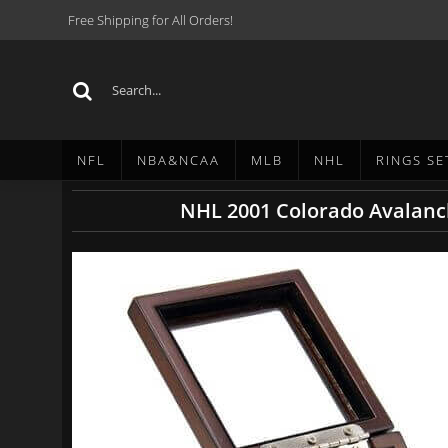
Free Shipping for All Orders!
NFL
NBA&NCAA
MLB
NHL
RINGS SE
NHL 2001 Colorado Avalanc