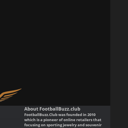
About FootballBuzz.club
FootballBuzz.Club was founded in 2010
which is a pioneer of online retailers that
focusing on sporting jewelry and souvenir