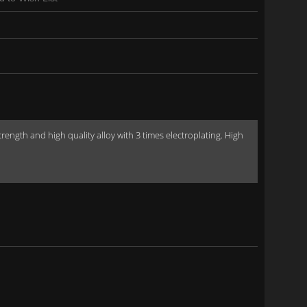
gth and high quality alloy with 3 times electroplating. High