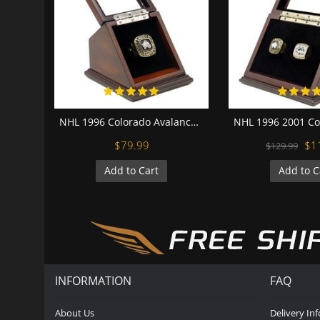
NHL 1996 Colorado Avalanche Stanley Cup Championship Replica Fan Ring with Wooden Display Case
$79.99
$1
$129.99
Add to Cart
Add to C
INFORMATION
FAQ
About Us
Delivery In