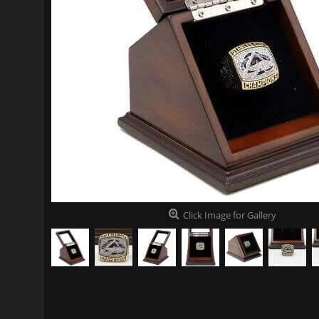
Click Image for Gallery