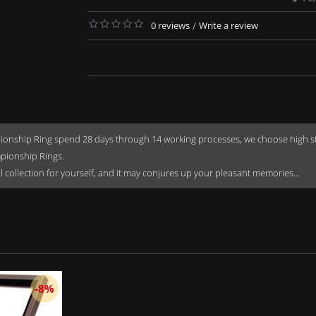
0 reviews
/
Write a review
onship Ring spend 28 days through 14 working processes, we choose high stren
mpionship Rings.
rful collection for yourself, and it may conjures up your pleasant memories...
-8%