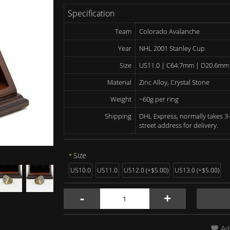
Specification
Team
Colorado Avalanche
Year
NHL 2001 Stanley Cup
Size
US11.0 | C64.7mm | D20.6mm
Material
Zinc Alloy, Crystal Stone
Weight
~60g per ring
Shipping
DHL Express, normally takes 3-
street address for delivery.
Size
US10.0
US11.0
US12.0 (+$5.00)
US13.0 (+$5.00)
-
+
Ad