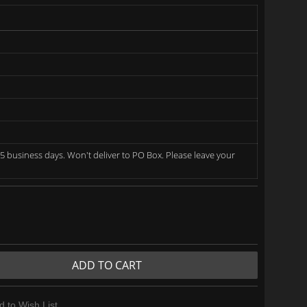
5 business days. Won't deliver to PO Box. Please leave your
ADD TO CART
d to Wish List