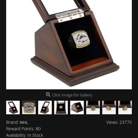
Click Image for Gallery
Brand:
Views: 23775
NHL
Reward Points:
80
Availability:
In Stock