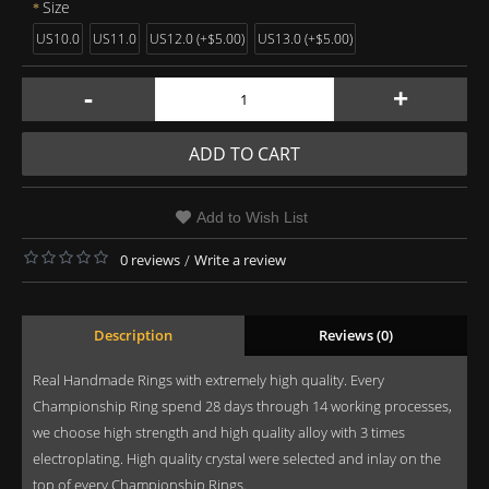
Size
US10.0
US11.0
US12.0 (+$5.00)
US13.0 (+$5.00)
-
+
ADD TO CART
Add to Wish List
0 reviews
/
Write a review
Description
Reviews (0)
Real Handmade Rings with extremely high quality. Every
Championship Ring spend 28 days through 14 working processes,
we choose high strength and high quality alloy with 3 times
electroplating. High quality crystal were selected and inlay on the
top of every Championship Rings.