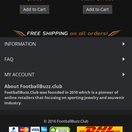
Add to Cart
Add to Cart
INFORMATION
FAQ
MY ACCOUNT
About FootballBuzz.club
FootballBuzz.Club was founded in 2010 which is a pioneer of
online retailers that focusing on sporting jewelry and souvenir
industry.
© 2016 FootballBuzz.Club