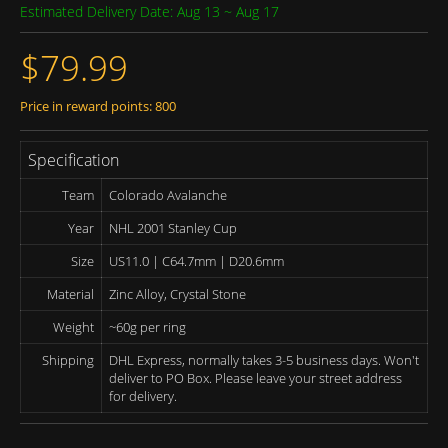
Estimated Delivery Date: Aug 13 ~ Aug 17
$79.99
Price in reward points: 800
Specification
Team
Colorado Avalanche
Year
NHL 2001 Stanley Cup
Size
US11.0 | C64.7mm | D20.6mm
Material
Zinc Alloy, Crystal Stone
Weight
~60g per ring
Shipping
DHL Express, normally takes 3-5 business days. Won't
deliver to PO Box. Please leave your street address
for delivery.