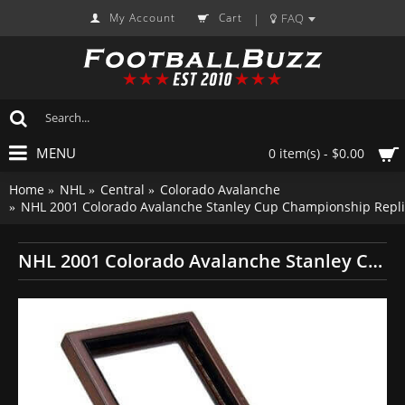
My Account
Cart
FAQ
|
MENU
0 item(s) - $0.00
Home
NHL
Central
Colorado Avalanche
NHL 2001 Colorado Avalanche Stanley Cup Championship Repli
NHL 2001 Colorado Avalanche Stanley Cup Championship Replica Fan Ring with Wooden Display Case