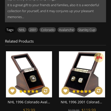
It is a great gift to your friends and families, also it is a wonderful
collection for yourself, and it may conjures up your pleasant
memories...
Tags:
NHL
,
2001
,
Colorado
,
Avalanche
,
Stanley Cup
Related Products
-8%
NHL 1996 Colorado Avalanche Stanley Cup Championship Replica Fan Ring with Wooden Display Case
NHL 1996 2001 Colorado Avalanche Stanley Cup Championship Replica Fan Rings with Wooden Display Case Set
$79.99
$119.99
$129.99