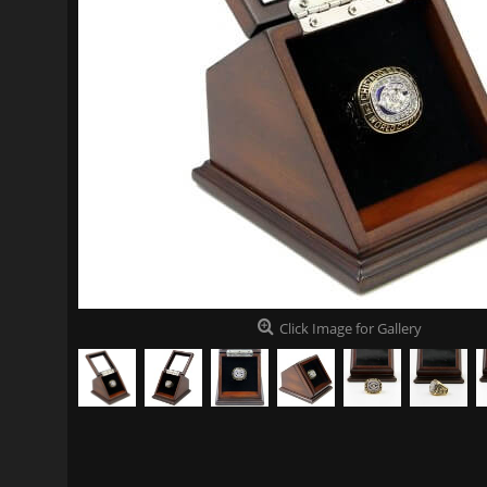
Click Image for Gallery