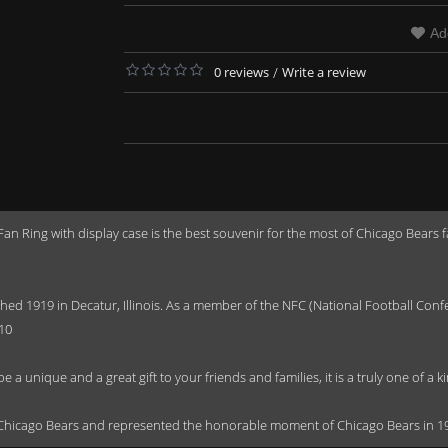
Ad
0 reviews
/
Write a review
 Ring with display case is the best souvenir for the most of Chicago Bears 
ished 1919 in Decatur, Illinois. As a member of the NFC (National Football C
10
 a unique and a great gift to your friends and families, it is a truly one of a
r Chicago Bears and represented the honorable moment of Chicago Bears in 1