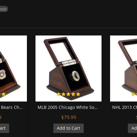
inois
NFC 2006 Chicago Bears Championship Replica Fan Ring with Wooden Display Case
MLB 2005 Chicago White Sox World Series Championship Replica Fan Ring with Wooden Display Case
9
$79.99
art
Add to Cart
Ad