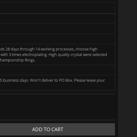
ds 28 days through 14 working processes, choose high
 with 3 times electroplating. High quality crystal were selected
 Championship Rings.
5 business days. Won't deliver to PO Box. Please leave your
ADD TO CART