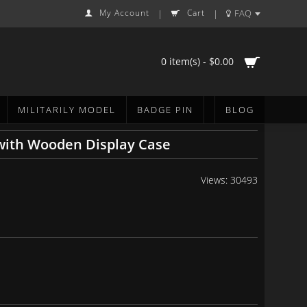
My Account
Cart
FAQ
|
|
0 item(s) - $0.00
MILITARILY MODEL
BADGE PIN
BLOG
with Wooden Display Case
Views: 30493