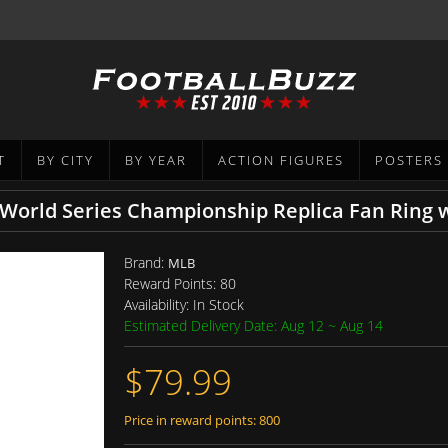
T
BY CITY
BY YEAR
ACTION FIGURES
POSTERS
 World Series Championship Replica Fan Ring 
Brand:
MLB
Reward Points:
80
Availability:
In Stock
Estimated Delivery Date: Aug 12 ~ Aug 14
$79.99
Price in reward points: 800