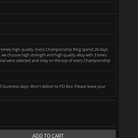
remely high quality. Every Championship Ring spend 28 days
we choose high strength and high quality alloy with 3 times
rystal were selected and inlay on the top of every Championship
5 business days. Won't deliver to PO Box. Please leave your
ADD TO CART