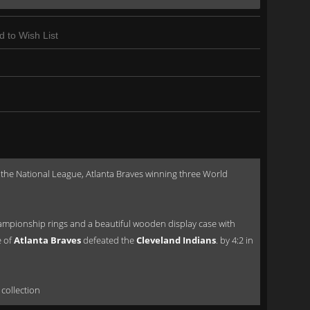
d to Wish List
he National League, Atlanta Braves winning three World
ampionship rings and a beautiful wooden display case with
e of
Atlanta Braves
defeated the
Cleveland Indians
. by 4:2 in
 collection