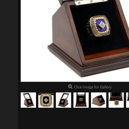
Click Image for Gallery