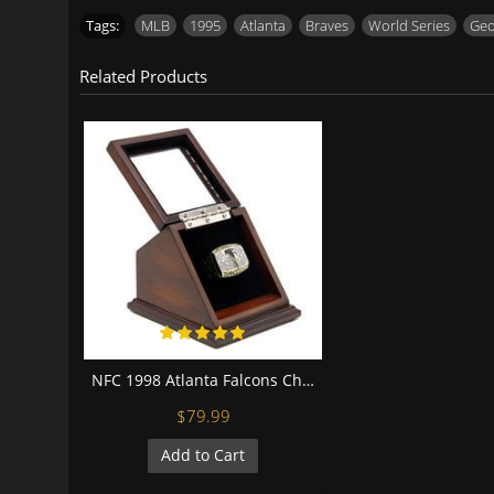
Tags:
MLB
,
1995
,
Atlanta
,
Braves
,
World Series
,
Geo
Related Products
NFC 1998 Atlanta Falcons Championship Replica Fan Ring with Wooden Display Case
$79.99
Add to Cart