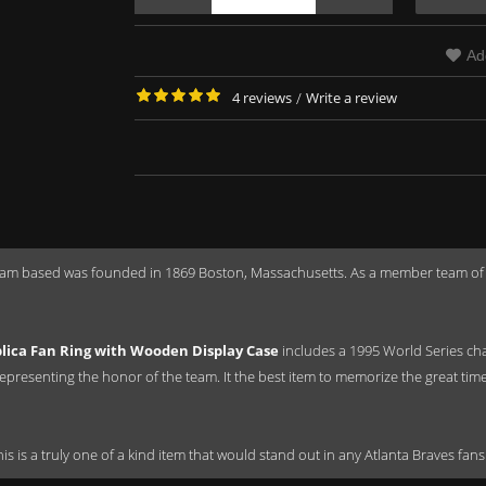
Ad
4 reviews
/
Write a review
eam based was founded in 1869 Boston, Massachusetts. As a member team of t
lica Fan Ring with Wooden Display Case
includes a 1995 World Series ch
epresenting the honor of the team. It the best item to memorize the great tim
this is a truly one of a kind item that would stand out in any Atlanta Braves fans