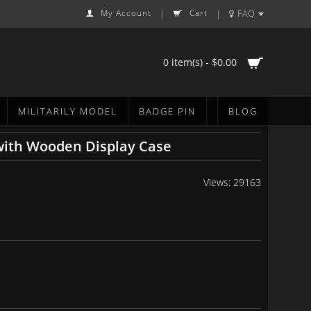
My Account
Cart
FAQ
|
|
0 item(s) - $0.00
MILITARILY MODEL
BADGE PIN
BLOG
with Wooden Display Case
Views: 29163