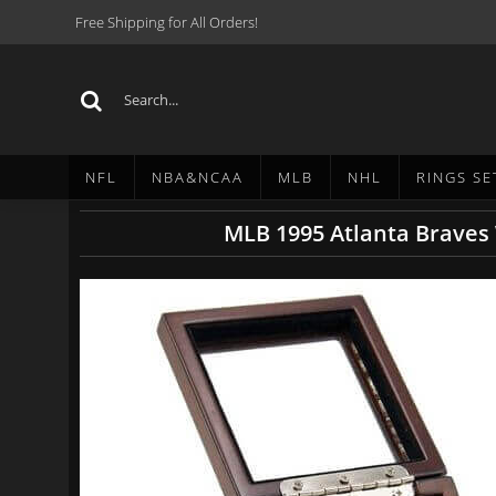
Free Shipping for All Orders!
NFL
NBA&NCAA
MLB
NHL
RINGS SE
MLB 1995 Atlanta Braves