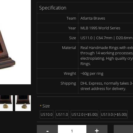
Specification
Team
Atlanta Braves
Year
MLB 1995 World Series
Size
US11.0 | C64.7mm | D20.6mm
Material
Real Handmade Rings with ext
through 14 working processes, 
electroplating. High quality c
Rings.
Weight
~60g per ring
Shipping
DHL Express, normally takes 3-
street address for delivery.
Size
US10.0
US11.0
US12.0 (+$5.00)
US13.0 (+$5.00)
-
+