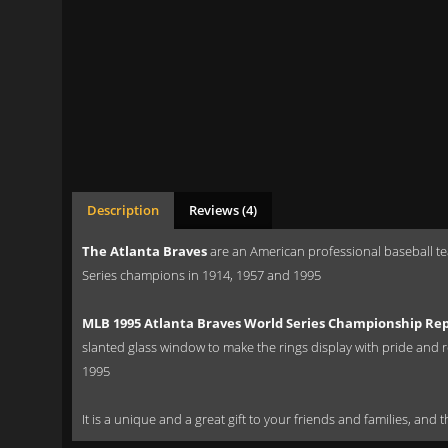
Description
Reviews (4)
The Atlanta Braves
are an American professional baseball t
Series champions in 1914, 1957 and 1995
MLB 1995 Atlanta Braves World Series Championship Rep
slanted glass window to make the rings display with pride and r
1995
It is a unique and a great gift to your friends and families, and 