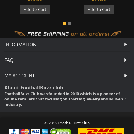
Add to Cart
Add to Cart
INFORMATION
FAQ
MY ACCOUNT
About FootballBuzz.club
FootballBuzz.Club was founded in 2010 which is a pioneer of
online retailers that focusing on sporting jewelry and souvenir
industry.
© 2016 FootballBuzz.Club