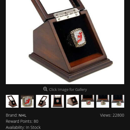
Click Image for Gallery
Brand:
Views: 22800
NHL
Reward Points:
80
Availability:
In Stock