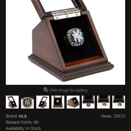
Click Image for Gallery
Brand:
Views: 29572
MLB
Reward Points:
80
Availability:
In Stock