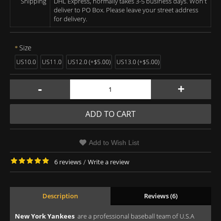
Shipping
DHL Express, normally takes 3-5 business days. Won't
deliver to PO Box. Please leave your street address
for delivery.
Size
US10.0
US11.0
US12.0 (+$5.00)
US13.0 (+$5.00)
-
+
ADD TO CART
Add to Wish List
6 reviews
/
Write a review
Description
Reviews (6)
New York Yankees
are a professional baseball team of U.S.A