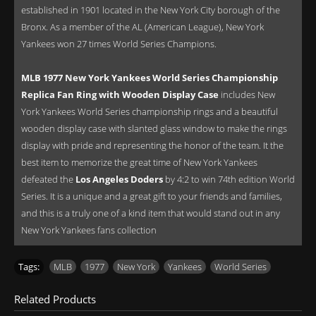
established in 1901 located in the New York City borough of the
Bronx. As a member of the AL (American League), New York
Yankees won 27 times World Series Champions.
MLB 1977 New York Yankees World Series Championship
Replica Fan Ring with Wooden Display Case
includes New
York Yankees World Series championship rings and a beautiful
wooden display case with slanted glass window to make the rings
display with pride and representing the honor of the team. It the
best item to memorize the great time of New York Yankees
defeated the
Los Angeles Doders
by 4:2 to win 74th edition World
Series. It is a unique and a great gift to your friends and families,
and this is a truly one of a kind item that would stand out in any
New York Yankees fans collection
Tags:
MLB
,
1977
,
New York
,
Yankees
,
World Series
Related Products