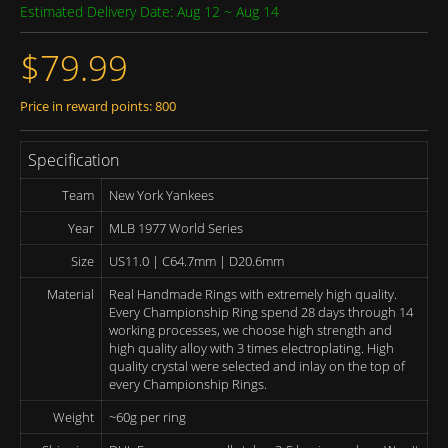
Estimated Delivery Date: Aug 12 ~ Aug 14
$79.99
Price in reward points: 800
Specification
Team
New York Yankees
Year
MLB 1977 World Series
Size
US11.0 | C64.7mm | D20.6mm
Material
Real Handmade Rings with extremely high quality.
Every Championship Ring spend 28 days through 14
working processes, we choose high strength and
high quality alloy with 3 times electroplating. High
quality crystal were selected and inlay on the top of
every Championship Rings.
Weight
~60g per ring