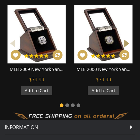
MLB 2009 New York Yankees World Series Championship Replica Fan Ring with Wooden Display Case
MLB 2000 New York Yankees World Series Championship Replica Fan Ring with Wooden Display Case
$79.99
$79.99
Add to Cart
Add to Cart
INFORMATION