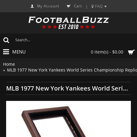
My Account
Cart
FAQ
|
MENU
0 item(s) - $0.00
Home
MLB 1977 New York Yankees World Series Championship Replic
MLB 1977 New York Yankees World Series Championship Replica Fan Ring with Wooden Display Case