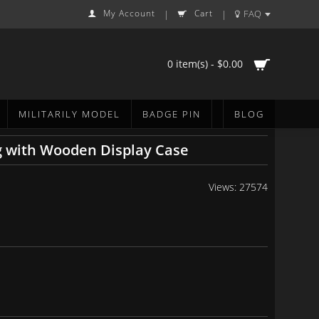
My Account
Cart
FAQ
|
|
0 item(s) - $0.00
MILITARILY MODEL
BADGE PIN
BLOG
g with Wooden Display Case
Views: 27574