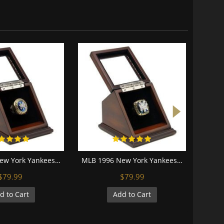
MLB 1998 New York Yankees World Series Championship Replica Fan Ring with Wooden Display Case
MLB 1996 New York Yankees World Series Championship Replica Fan Ring with Wooden Display Case
$79.99
$79.99
d to Cart
Add to Cart