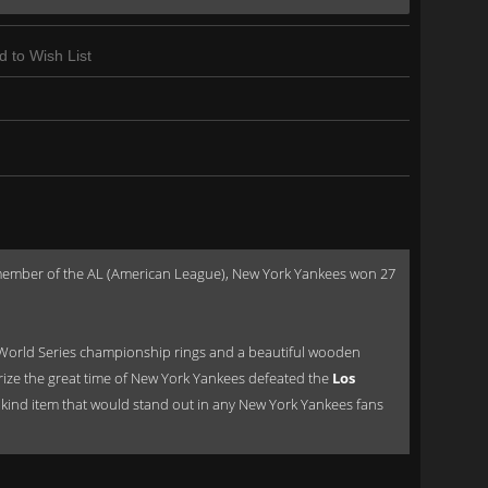
d to Wish List
a member of the AL (American League), New York Yankees won 27
World Series championship rings and a beautiful wooden
orize the great time of New York Yankees defeated the
Los
of a kind item that would stand out in any New York Yankees fans