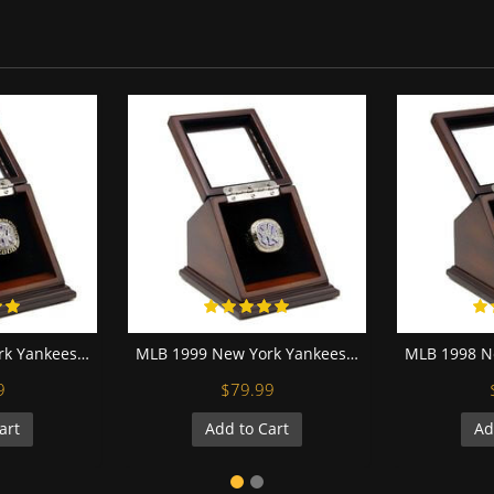
MLB 2000 New York Yankees World Series Championship Replica Fan Ring with Wooden Display Case
MLB 1999 New York Yankees World Series Championship Replica Fan Ring with Wooden Display Case
9
$79.99
art
Add to Cart
Ad