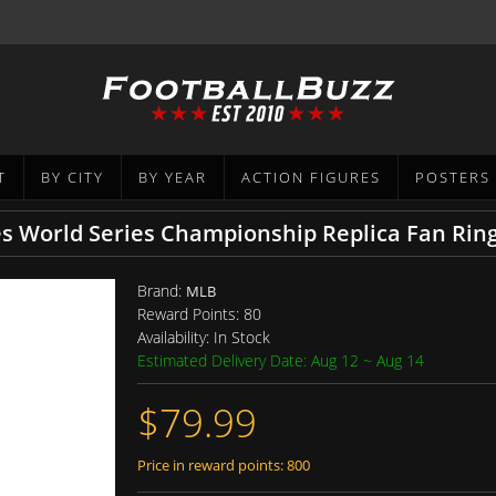
T
BY CITY
BY YEAR
ACTION FIGURES
POSTERS
 World Series Championship Replica Fan Rin
Brand:
MLB
Reward Points:
80
Availability:
In Stock
Estimated Delivery Date: Aug 12 ~ Aug 14
$79.99
Price in reward points: 800