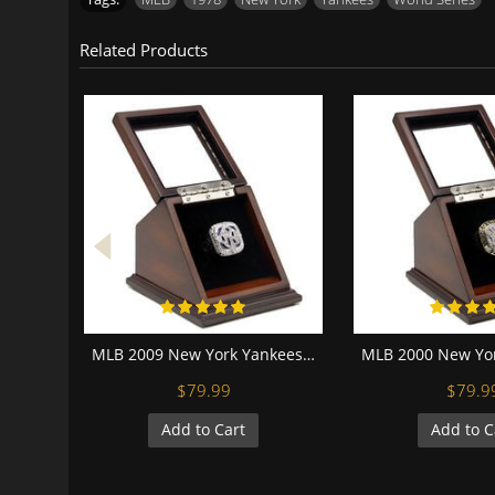
Related Products
MLB 2009 New York Yankees World Series Championship Replica Fan Ring with Wooden Display Case
$79.99
$79.9
Add to Cart
Add to C