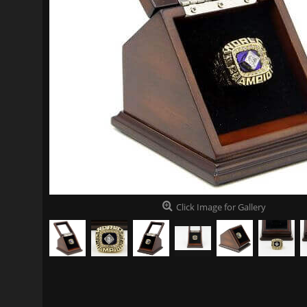
Click Image for Gallery