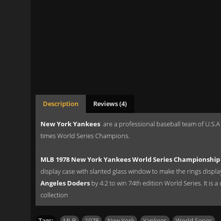
Description
Reviews (4)
New York Yankees
are a professional baseball team of U.S.A
times World Series Champions.
MLB 1978 New York Yankees World Series Championship 
display case with slanted glass window to make the rings displ
Angeles Doders
by 4:2 to win 74th edition World Series. It is 
collection
Tags:
MLB
,
1978
,
New York
,
Yankees
,
World Series