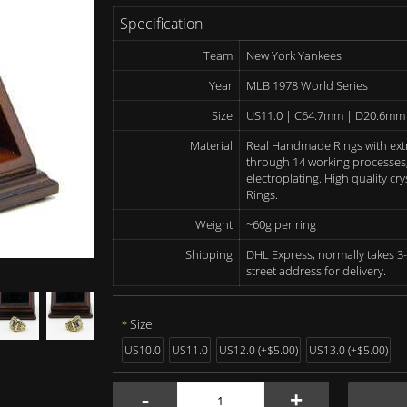
Specification
Team
New York Yankees
Year
MLB 1978 World Series
Size
US11.0 | C64.7mm | D20.6mm
Material
Real Handmade Rings with ext
through 14 working processes, 
electroplating. High quality c
Rings.
Weight
~60g per ring
Shipping
DHL Express, normally takes 3-
street address for delivery.
Size
US10.0
US11.0
US12.0 (+$5.00)
US13.0 (+$5.00)
-
+