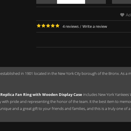
Ad
4 reviews
/
Write a review
 established in 1901 located in the New York City borough of the Bronx. As 
Replica Fan Ring with Wooden Display Case
includes New York Yankees 
ay with pride and representing the honor of the team. It the best item to mem
a unique and a great gift to your friends and families, and this is a truly one 