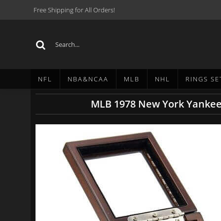
Free Shipping for All Orders!
NFL
NBA&NCAA
MLB
NHL
RINGS SE
MLB 1978 New York Yankees