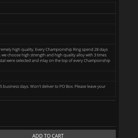
remely high quality. Every Championship Ring spend 28 days
we choose high strength and high quality alloy with 3 times
rystal were selected and inlay on the top of every Championship
5 business days. Won't deliver to PO Box. Please leave your
ADD TO CART