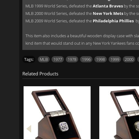
MLB 1999 World Series, defeated the
Atlanta Braves
by the s
MLB 2000 World Series, defeated the
New York Mets
by the s
MLB 2009 World Series, defeated the
Philadelphia Phillies
by
This item also includes a beautiful wooden display case with slan
kind item that would stand out in any New York Yankees fans co
Tags:
MLB
,
1977
,
1978
,
1996
,
1998
,
1999
,
2000
,
Related Products