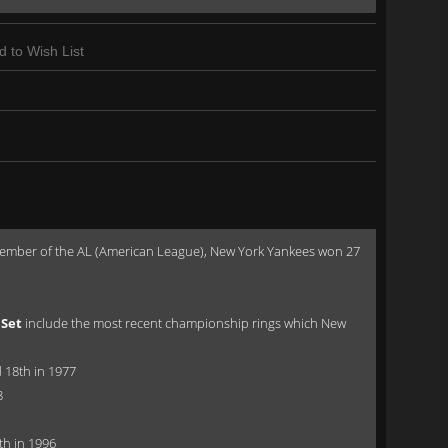
d to Wish List
a member of the AL (American League), New York Yankees won 27
 Set
include the most recent championship rings which New
 18th in 1977
8
th in 1996