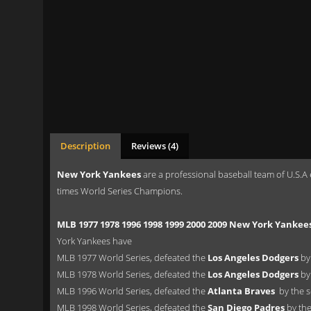
Description
Reviews (4)
New York Yankees
are a professional baseball team of U.S.A
times World Series Champions.
MLB 1977 1978 1996 1998 1999 2000 2009 New York Yankee
York Yankees have
MLB 1977 World Series, defeated the
Los Angeles Dodgers
by 
MLB 1978 World Series, defeated the
Los Angeles Dodgers
by
MLB 1996 World Series, defeated the
Atlanta Braves
by the s
MLB 1998 World Series, defeated the
San Diego Padres
by the