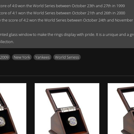
core of 4:0 won the World Series between October 23th and 27th in 1999
core of 4:1 won the World Series between October 21th and 26th in 2000
 the score of 4:2 won the World Series between October 24th and November 
ted glass window to make the rings display with pride. It is a unique and a great
llection.
2009
,
New York
,
Yankees
,
World Seriess