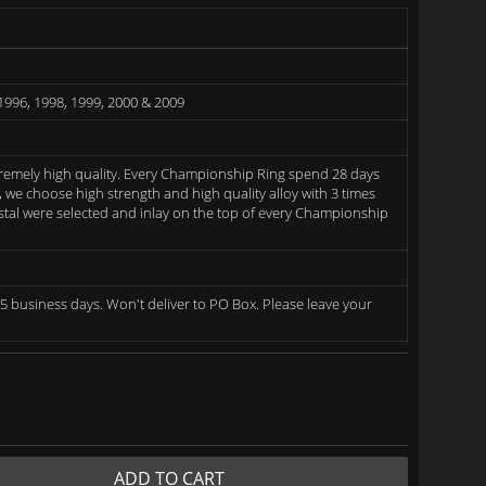
1996, 1998, 1999, 2000 & 2009
remely high quality. Every Championship Ring spend 28 days
we choose high strength and high quality alloy with 3 times
rystal were selected and inlay on the top of every Championship
5 business days. Won't deliver to PO Box. Please leave your
ADD TO CART