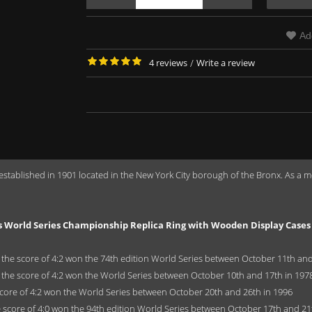
Ad
4 reviews
/
Write a review
 established in 1901 located in the New York City borough of the Bronx. As 
s World Series Championship Replica Ring with Wooden Display Cases
the score of 4:2 won the 74th edition World Series between October 11th and
 the score of 4:2 won the World Series between October 10th and 17th in 197
core of 4:2 won the World Series between October 20th and 26th in 1996
 score of 4:0 won the 94th edition World Series between October 17th and 21