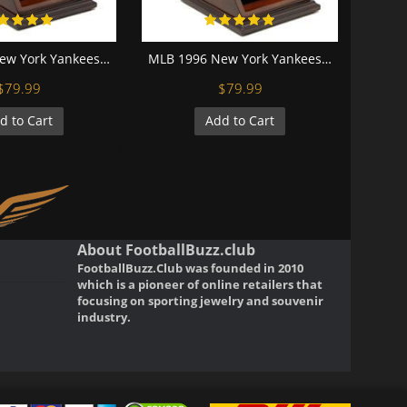
MLB 1998 New York Yankees World Series Championship Replica Fan Ring with Wooden Display Case
MLB 1996 New York Yankees World Series Championship Replica Fan Ring with Wooden Display Case
$79.99
$79.99
d to Cart
Add to Cart
About FootballBuzz.club
FootballBuzz.Club was founded in 2010
which is a pioneer of online retailers that
focusing on sporting jewelry and souvenir
industry.