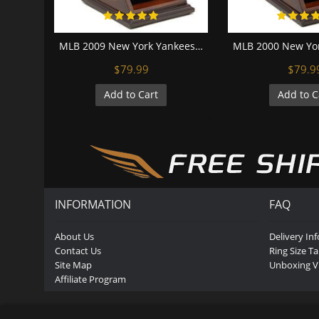
MLB 2009 New York Yankees World Series Championship Replica Fan Ring with Wooden Display Case
$79.99
$79.9
Add to Cart
Add to C
INFORMATION
FAQ
About Us
Delivery In
Contact Us
Ring Size Ta
Site Map
Unboxing V
Affiliate Program