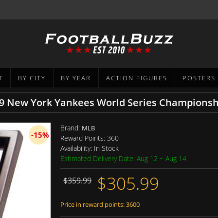
T
BY CITY
BY YEAR
ACTION FIGURES
POSTERS
Brand:
MLB
-15%
Reward Points:
360
Availability:
In Stock
Estimated Delivery Date: Aug 12 ~ Aug 14
$305.99
$359.99
Price in reward points: 3600