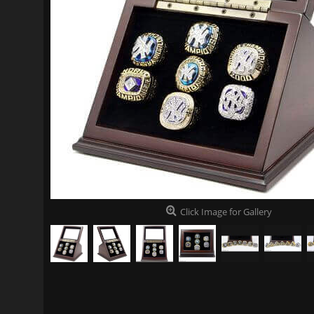
Click Image for Gallery