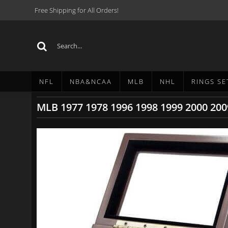
Free Shipping for All Orders!
NFL
NBA&NCAA
MLB
NHL
RINGS SE