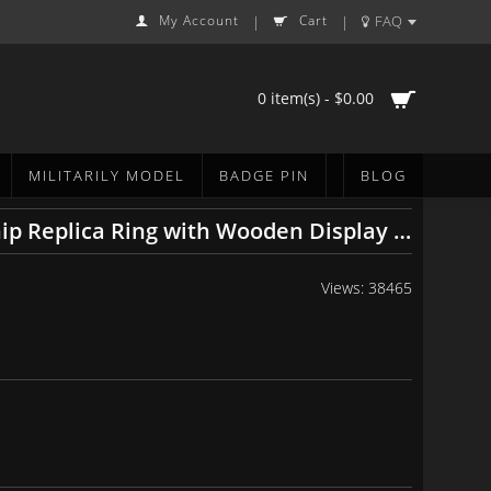
My Account
Cart
FAQ
|
|
0 item(s) - $0.00
MILITARILY MODEL
BADGE PIN
BLOG
MLB 1977 1978 1996 1998 1999 2000 2009 New York Yankees World Series Championship Replica Ring with Wooden Display Cases Set
Views: 38465