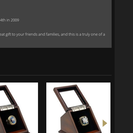
4th in 2009
 gift to your friends and families, and this is a truly one of a