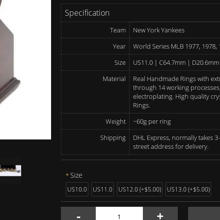
Specification
Team
New York Yankees
Year
World Series MLB 1977, 1978, 
Size
US11.0 | C64.7mm | D20.6mm
Material
Real Handmade Rings with ext
through 14 working processes, 
electroplating. High quality c
Rings.
Weight
~60g per ring
Shipping
DHL Express, normally takes 3-
street address for delivery.
Size
US10.0
US11.0
US12.0 (+$5.00)
US13.0 (+$5.00)
-
+