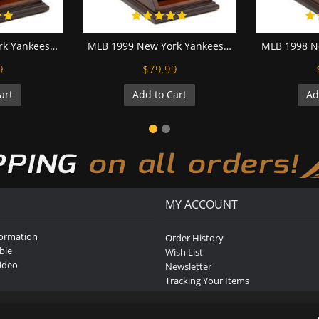
MLB 2000 New York Yankees World Series Championship Replica Fan Ring with Wooden Display Case
MLB 1999 New York Yankees World Series Championship Replica Fan Ring with Wooden Display Case
9
$79.99
art
Add to Cart
Ad
MY ACCOUNT
formation
Order History
ble
Wish List
ideo
Newsletter
Tracking Your Items