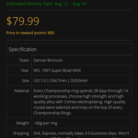
Estimated Delivery Date: Aug 12 ~ Aug 14
$79.99
Price in reward points: 800
Specification
Team
Denver Broncos
Year
NFL 1997 Super Bowl XXXII
Size
US11.0 | C64.7mm | D20.6mm
Material
Every Championship ring spends 28 days through 14
working processes, choose high strength and high
quality alloy with 3 times electroplating. High quality
crystal were selected and inlay on the top of every
Championship Rings.
Weight
~60g per ring
Shipping
DHL Express, normally takes 3-5 business days. Won't