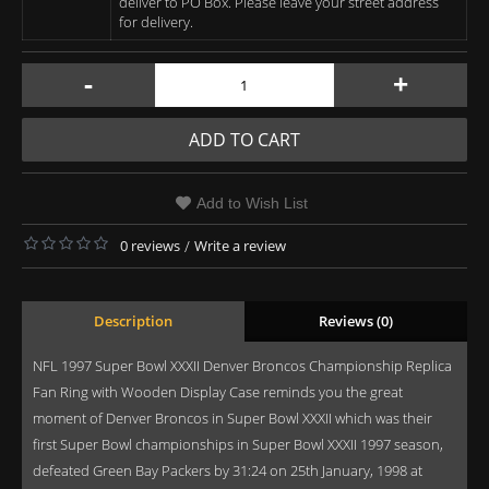
deliver to PO Box. Please leave your street address
for delivery.
-
+
ADD TO CART
Add to Wish List
0 reviews
/
Write a review
Description
Reviews (0)
NFL 1997 Super Bowl XXXII Denver Broncos Championship Replica
Fan Ring with Wooden Display Case reminds you the great
moment of Denver Broncos in Super Bowl XXXII which was their
first Super Bowl championships in Super Bowl XXXII 1997 season,
defeated Green Bay Packers by 31:24 on 25th January, 1998 at