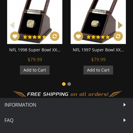
NFL 1998 Super Bowl XXXIII Denver Broncos 18K Gold-Plated Championship Replica Fan Ring with Wooden Display Case
NFL 1997 Super Bowl XXXII Denver Broncos 18K Gold-Plated Championship Replica Fan Ring with Wooden Display Case
$79.99
$79.99
Add to Cart
Add to Cart
INFORMATION
FAQ