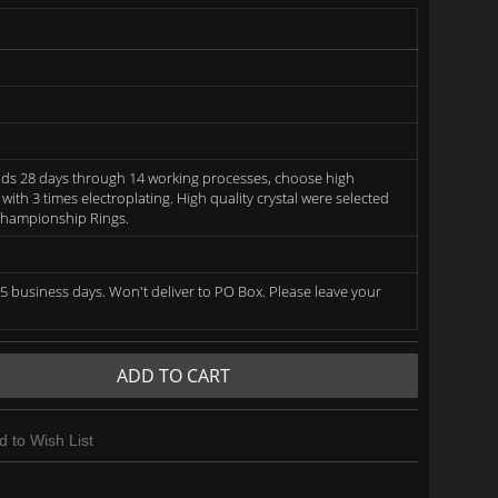
ds 28 days through 14 working processes, choose high
 with 3 times electroplating. High quality crystal were selected
 Championship Rings.
5 business days. Won't deliver to PO Box. Please leave your
ADD TO CART
d to Wish List