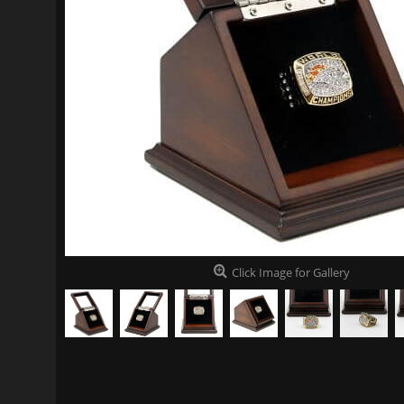
Click Image for Gallery