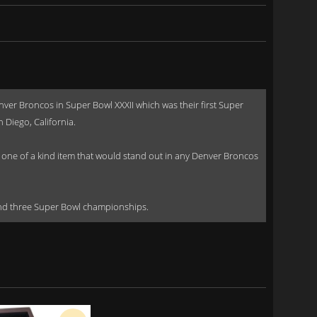
r Broncos in Super Bowl XXXII which was their first Super
Diego, California.
ly one of a kind item that would stand out in any Denver Broncos
and three Super Bowl championships.