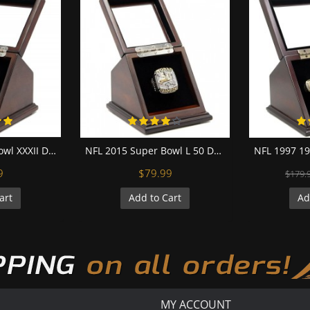
NFL 1997 Super Bowl XXXII Denver Broncos 18K Gold-Plated Championship Replica Fan Ring with Wooden Display Case
NFL 2015 Super Bowl L 50 Denver Broncos Championship Replica Fan Ring with Wooden Display Case - Miller
9
$79.99
$179.
art
Add to Cart
Ad
MY ACCOUNT