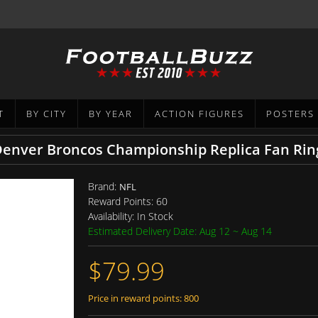
T
BY CITY
BY YEAR
ACTION FIGURES
POSTERS
 Denver Broncos Championship Replica Fan Rin
Brand:
NFL
Reward Points:
60
Availability:
In Stock
Estimated Delivery Date: Aug 12 ~ Aug 14
$79.99
Price in reward points: 800