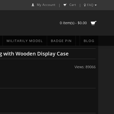
My Account
Cart
FAQ
|
|
0 item(s) - $0.00
MILITARILY MODEL
BADGE PIN
BLOG
g with Wooden Display Case
Views: 89066