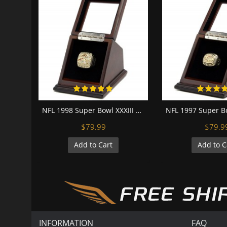
NFL 1998 Super Bowl XXXIII Denver Broncos 18K Gold-Plated Championship Replica Fan Ring with Wooden Display Case
$79.99
$79.9
Add to Cart
Add to C
INFORMATION
FAQ