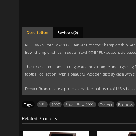
Description
Reviews (0)
NFL 1997 Super Bowl XXXII Denver Broncos Championship Replic
Bowl championships in Super Bowl XXXII 1997 season, defeated
The 1997 Championship ring would be a unique and a great gift t
football collection. With a beautiful wooden display case with s
Denver Broncos are a professional football team of U.S.A ba
Tags:
NFL
,
1997
,
Super Bowl XXXII
,
Denver
,
Broncos
Related Products