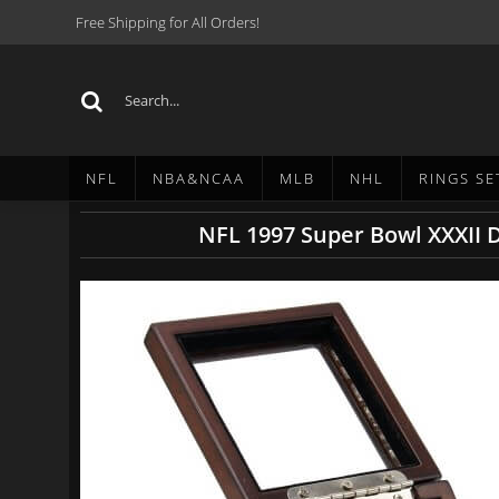
Free Shipping for All Orders!
NFL
NBA&NCAA
MLB
NHL
RINGS SE
NFL 1997 Super Bowl XXXII