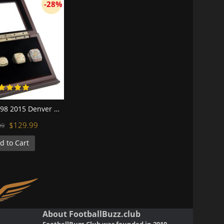
-28%
NFL 1997 1998 2015 Denver Broncos Super Bowl Championship Replica Fan Rings with Wooden Display Case Set
$129.99
99
d to Cart
About FootballBuzz.club