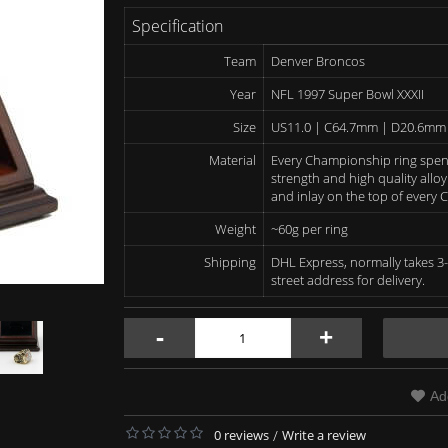
Specification
Team
Denver Broncos
Year
NFL 1997 Super Bowl XXXII
Size
US11.0 | C64.7mm | D20.6mm
Material
Every Championship ring spen
strength and high quality alloy
and inlay on the top of every
Weight
~60g per ring
Shipping
DHL Express, normally takes 3-
street address for delivery.
-
+
Ad
0 reviews
/
Write a review