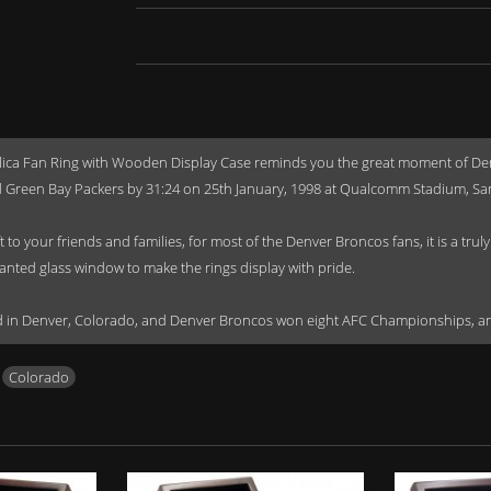
a Fan Ring with Wooden Display Case reminds you the great moment of Denve
 Green Bay Packers by 31:24 on 25th January, 1998 at Qualcomm Stadium, San 
o your friends and families, for most of the Denver Broncos fans, it is a tru
lanted glass window to make the rings display with pride.
sed in Denver, Colorado, and Denver Broncos won eight AFC Championships, 
,
Colorado