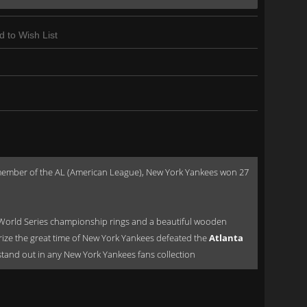
d to Wish List
a member of the AL (American League), New York Yankees won 27
World Series championship rings and a beautiful wooden
orize the great time of New York Yankees defeated the
Atlanta
ld stand out in any New York Yankees fans collection