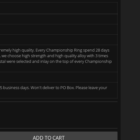
remely high quality. Every Championship Ring spend 28 days
we choose high strength and high quality alloy with 3 times
rystal were selected and inlay on the top of every Championship
5 business days. Won't deliver to PO Box. Please leave your
ADD TO CART