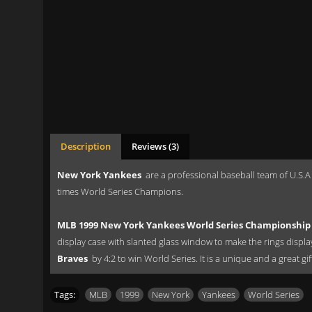
Description
Reviews (3)
New York Yankees
are a professional baseball team of U.S.A
times World Series Champions.
MLB 1999 New York Yankees World Series Championship 
display case with slanted glass window to make the rings displ
Braves
by 4:2 to win World Series. It is a unique and a great g
Tags:
MLB
,
1999
,
New York
,
Yankees
,
World Series