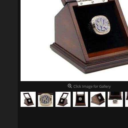
Click Image for Gallery