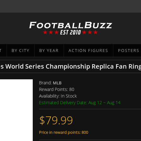
T
BY CITY
BY YEAR
ACTION FIGURES
POSTERS
 World Series Championship Replica Fan Rin
Brand:
MLB
Reward Points:
80
Availability:
In Stock
Estimated Delivery Date: Aug 12 ~ Aug 14
$79.99
Price in reward points: 800