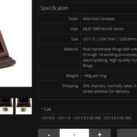
Specification
Team
New York Yankees
Year
MLB 1999 World Series
Size
US11.0 | C64.7mm | D20.6mm
Material
Real Handmade Rings with ext
through 14 working processes, 
electroplating. High quality c
Rings.
Weight
~60g per ring
Shipping
DHL Express, normally takes 3-
street address for delivery.
Size
US10.0
US11.0
US12.0 (+$5.00)
US13.0 (+$5.00)
-
+