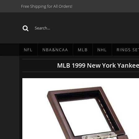
Free Shipping for All Orders!
NFL
NBA&NCAA
MLB
NHL
RINGS SE
MLB 1999 New York Yankees