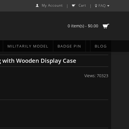
My Account
Cart
FAQ
|
|
0 item(s) - $0.00
MILITARILY MODEL
BADGE PIN
BLOG
g with Wooden Display Case
Views: 70323