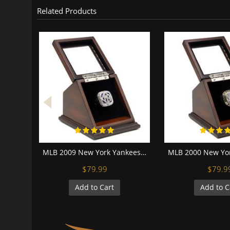
Related Products
MLB 2009 New York Yankees World Series Championship Replica Fan Ring with Wooden Display Case
$79.99
$79.9
Add to Cart
Add to C