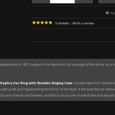
Ad
3 reviews
/
Write a review
 established in 1901 located in the New York City borough of the Bronx. As 
Replica Fan Ring with Wooden Display Case
includes New York Yankees 
ay with pride and representing the honor of the team. It the best item to mem
ift to your friends and families, and this is a truly one of a kind item that wou