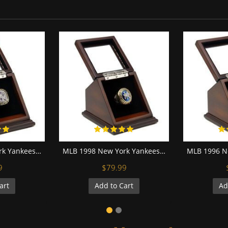
MLB 2000 New York Yankees World Series Championship Replica Fan Ring with Wooden Display Case
MLB 1998 New York Yankees World Series Championship Replica Fan Ring with Wooden Display Case
9
$79.99
art
Add to Cart
Ad