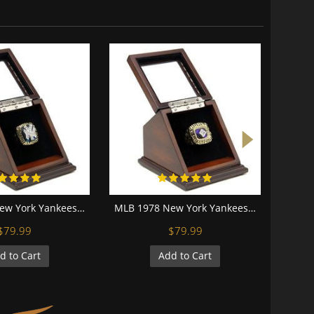
MLB 1996 New York Yankees World Series Championship Replica Fan Ring with Wooden Display Case
MLB 1978 New York Yankees World Series Championship Replica Fan Ring with Wooden Display Case
$79.99
$79.99
d to Cart
Add to Cart